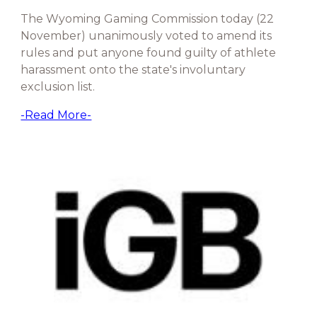
The Wyoming Gaming Commission today (22
November) unanimously voted to amend its
rules and put anyone found guilty of athlete
harassment onto the state's involuntary
exclusion list.
-Read More-