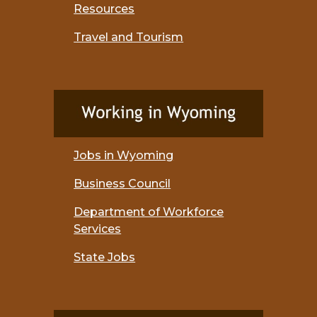
Resources
Travel and Tourism
Jobs in Wyoming
Business Council
Department of Workforce
Services
State Jobs