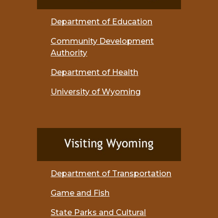
Department of Education
Community Development
Authority
Department of Health
University of Wyoming
Department of Transportation
Game and Fish
State Parks and Cultural