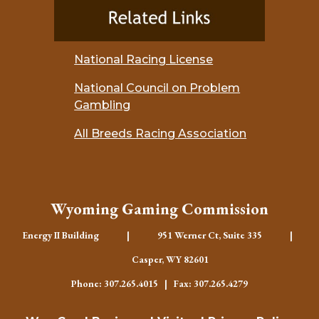
National Racing License
National Council on Problem
Gambling
All Breeds Racing Association
Wyoming Gaming Commission
Energy II Building | 951 Werner Ct, Suite 335 |
Casper, WY 82601
Phone: 307.265.4015 | Fax: 307.265.4279