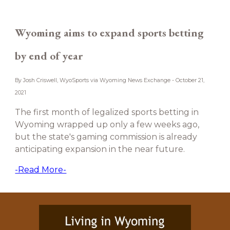
Wyoming aims to expand sports betting
by end of year
By Josh Criswell, WyoSports via Wyoming News Exchange - October 21,
2021
The first month of legalized sports betting in
Wyoming wrapped up only a few weeks ago,
but the state's gaming commission is already
anticipating expansion in the near future.
-Read More-