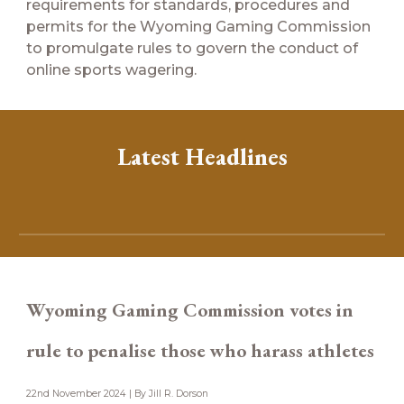
requirements for standards, procedures and
permits for the Wyoming Gaming Commission
to promulgate rules to govern the conduct of
online sports wagering.
Latest Headlines
Wyoming Gaming Commission votes in
rule to penalise those who harass athletes
22nd November 2024 | By Jill R. Dorson