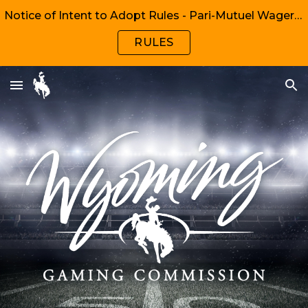
Notice of Intent to Adopt Rules - Pari-Mutuel Wagering, Chapters 1, 2, 6, 8
Skip to main content
Skip to navigation
RULES