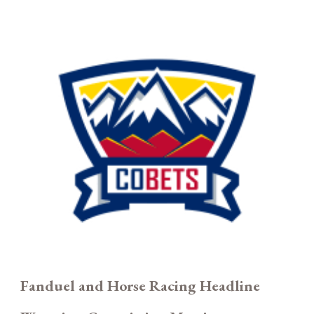
Fanduel and Horse Racing Headline