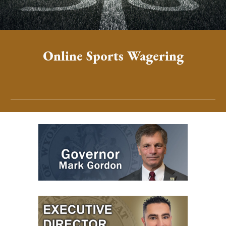
Online Sports Wagering