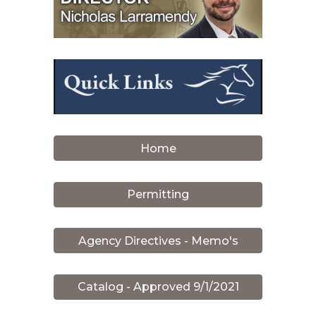
Home
Permitting
Agency Directives - Memo's
Catalog - Approved 9/1/2021