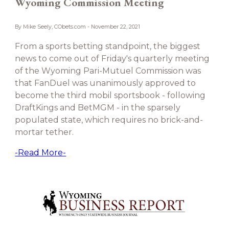
Wyoming Commission Meeting
By Mike Seely, CObets.com - November 22, 2021
From a sports betting standpoint, the biggest
news to come out of Friday's quarterly meeting
of the Wyoming Pari-Mutuel Commission was
that FanDuel was unanimously approved to
become the third mobil sportsbook - following
DraftKings and BetMGM - in the sparsely
populated state, which requires no brick-and-
mortar tether.
-Read More-