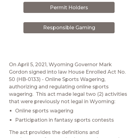
Permit Holders
Responsible Gaming
On April 5, 2021, Wyoming Governor Mark
Gordon signed into law House Enrolled Act No.
50 (HB-0133) - Online Sports Wagering,
authorizing and regulating online sports
wagering. This act made legal two (2) activities
that were previously not legal in Wyoming:
Online sports wagering
Participation in fantasy sports contests
The act provides the definitions and