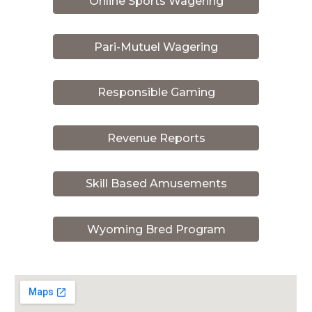
Online Sports Wagering
Pari-Mutuel Wagering
Responsible Gaming
Revenue Reports
Skill Based Amusements
Wyoming Bred Program