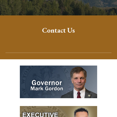
Contact Us