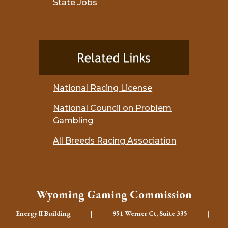
State Jobs
National Racing License
National Council on Problem
Gambling
All Breeds Racing Association
Wyoming Gaming Commission
Energy II Building | 951 Werner Ct, Suite 335 |