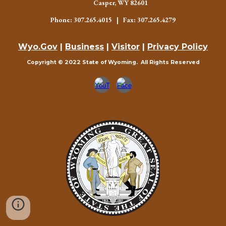
Casper, WY 82601
Phone: 307.265.4015 | Fax: 307.265.4279
Wyo.Gov
|
Business
|
Visitor
|
Privacy Policy
Copyright © 2022 State of Wyoming. All Rights Reserved