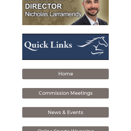
Home
Commission Meetings
News & Events