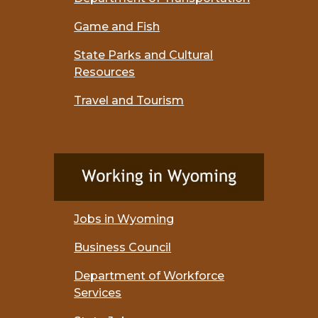
Game and Fish
State Parks and Cultural
Resources
Travel and Tourism
Jobs in Wyoming
Business Council
Department of Workforce
Services