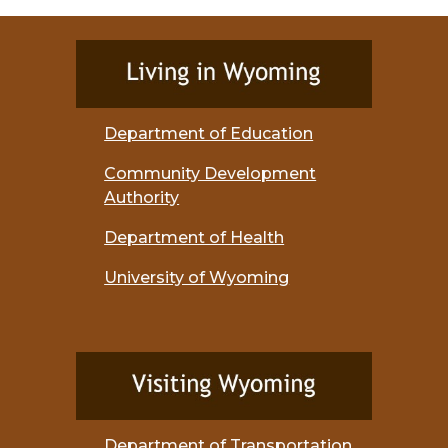
Department of Education
Community Development
Authority
Department of Health
University of Wyoming
Department of Transportation