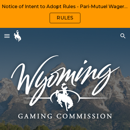
Notice of Intent to Adopt Rules - Pari-Mutuel Wagering, Chapters 1, 2, 6, 8
Skip to main content
Skip to navigation
RULES