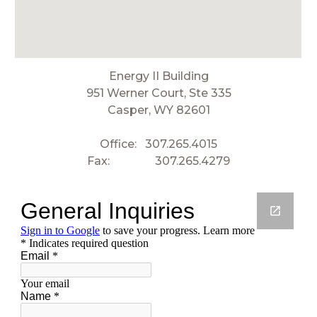
Energy II Building
951 Werner Court, Ste 335
Casper, WY 82601
Office:
307.265.4015
Fax:
307.265.4279