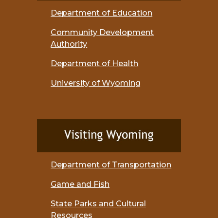
Department of Education
Community Development
Authority
Department of Health
University of Wyoming
Department of Transportation
Game and Fish
State Parks and Cultural
Resources