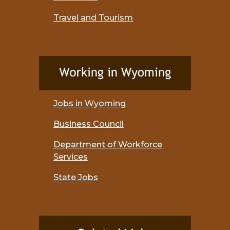
Travel and Tourism
Jobs in Wyoming
Business Council
Department of Workforce
Services
State Jobs