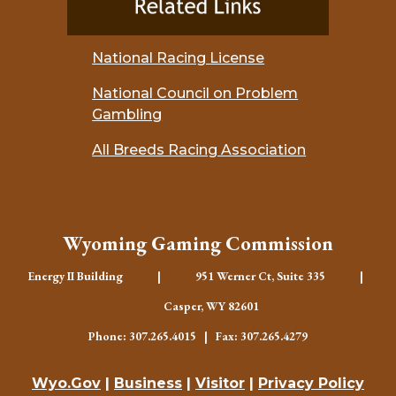
National Racing License
National Council on Problem
Gambling
All Breeds Racing Association
Wyoming Gaming Commission
Energy II Building | 951 Werner Ct, Suite 335 |
Casper, WY 82601
Phone: 307.265.4015 | Fax: 307.265.4279
Wyo.Gov
|
Business
|
Visitor
|
Privacy Policy