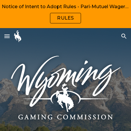
Notice of Intent to Adopt Rules - Pari-Mutuel Wagering, Chapters 1, 2, 6, 8
Skip to main content
Skip to navigation
RULES