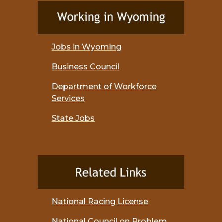
Jobs in Wyoming
Business Council
Department of Workforce
Services
State Jobs
National Racing License
National Council on Problem