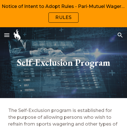
Notice of Intent to Adopt Rules - Pari-Mutuel Wagering, Chapters 1, 2, 6, 8
Skip to main content
Skip to navigation
RULES
Self-Exclusion Program
The Self-Exclusion program is established for
the purpose of allowing persons who wish to
refrain from sports wagering and other types of