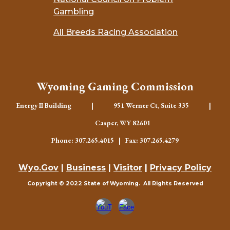
Gambling
All Breeds Racing Association
Wyoming Gaming Commission
Energy II Building | 951 Werner Ct, Suite 335 |
Casper, WY 82601
Phone: 307.265.4015 | Fax: 307.265.4279
Wyo.Gov
|
Business
|
Visitor
|
Privacy Policy
Copyright © 2022 State of Wyoming. All Rights Reserved