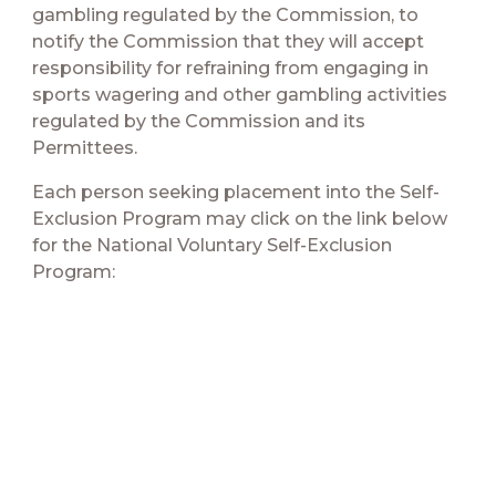
gambling regulated by the Commission, to
notify the Commission that they will accept
responsibility for refraining from engaging in
sports wagering and other gambling activities
regulated by the Commission and its
Permittees.
Each person seeking placement into the Self-
Exclusion Program may click on the link below
for the National Voluntary Self-Exclusion
Program: