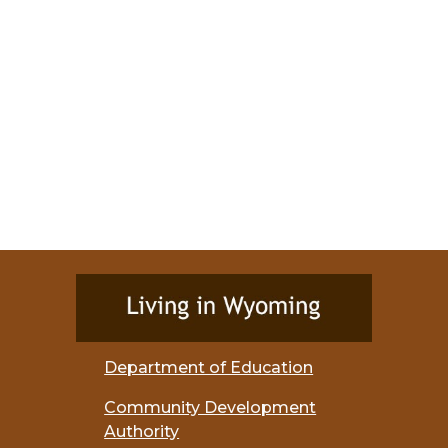
Department of Education
Community Development
Authority