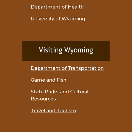
Department of Health
University of Wyoming
Department of Transportation
Game and Fish
State Parks and Cultural
Resources
Travel and Tourism